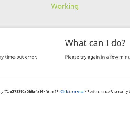
Working
What can I do?
y time-out error.
Please try again in a few minu
ay ID:
a278290a5b0a4af4
•
Your IP:
Click to reveal
•
Performance & security 