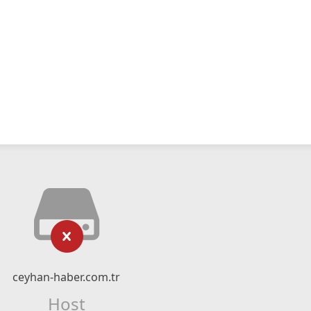
ceyhan-haber.com.tr
Host